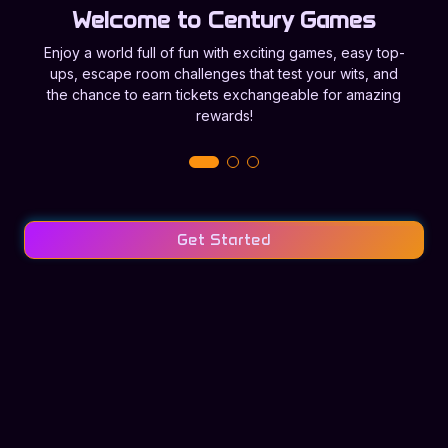
Welcome to Century Games
Enjoy a world full of fun with exciting games, easy top-
ups, escape room challenges that test your wits, and
the chance to earn tickets exchangeable for amazing
rewards!
Get Started