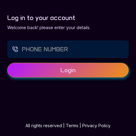
Log in to your account
Welcome back! please enter your details.
Login
All rights reserved
|
Terms
|
Privacy Policy