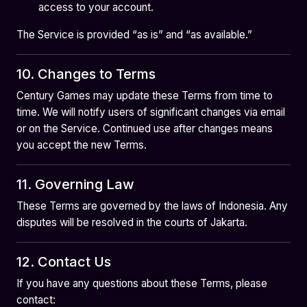
access to your account.
The Service is provided “as is” and “as available.”
10. Changes to Terms
Century Games may update these Terms from time to
time. We will notify users of significant changes via email
or on the Service. Continued use after changes means
you accept the new Terms.
11. Governing Law
These Terms are governed by the laws of Indonesia. Any
disputes will be resolved in the courts of Jakarta.
12. Contact Us
If you have any questions about these Terms, please
contact: