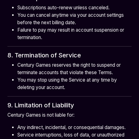
Subscriptions auto-renew unless canceled.
You can cancel anytime via your account settings
before the next billing date.
Failure to pay may result in account suspension or
termination.
8. Termination of Service
Century Games reserves the right to suspend or
terminate accounts that violate these Terms.
You may stop using the Service at any time by
deleting your account.
9. Limitation of Liability
Century Games is not liable for:
Any indirect, incidental, or consequential damages.
Service interruptions, loss of data, or unauthorized