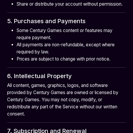
Share or distribute your account without permission.
5. Purchases and Payments
Some Century Games content or features may
require payment.
All payments are non-refundable, except where
required by law.
Prices are subject to change with prior notice.
6. Intellectual Property
All content, games, graphics, logos, and software
provided by Century Games are owned or licensed by
Century Games. You may not copy, modify, or
redistribute any part of the Service without our written
consent.
7. Subscription and Renewal