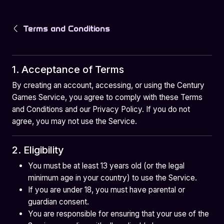
Terms and Conditions
1. Acceptance of Terms
By creating an account, accessing, or using the Century
Games Service, you agree to comply with these Terms
and Conditions and our Privacy Policy. If you do not
agree, you may not use the Service.
2. Eligibility
You must be at least 13 years old (or the legal
minimum age in your country) to use the Service.
If you are under 18, you must have parental or
guardian consent.
You are responsible for ensuring that your use of the