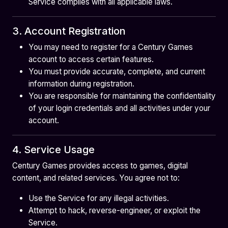
Service complies with all applicable laws.
3. Account Registration
You may need to register for a Century Games
account to access certain features.
You must provide accurate, complete, and current
information during registration.
You are responsible for maintaining the confidentiality
of your login credentials and all activities under your
account.
4. Service Usage
Century Games provides access to games, digital
content, and related services. You agree not to:
Use the Service for any illegal activities.
Attempt to hack, reverse-engineer, or exploit the
Service.