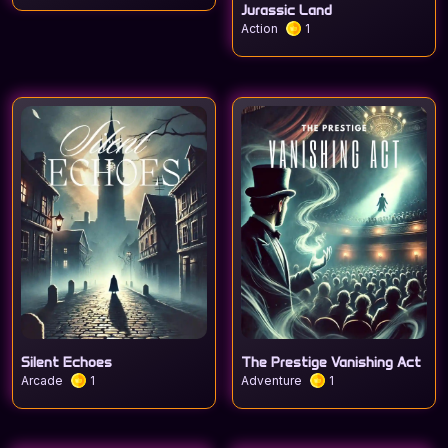
Jurassic Land
Action
1
Silent Echoes
The Prestige Vanishing Act
Arcade
1
Adventure
1