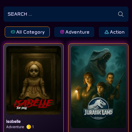
All Category
Adventure
Action
Isabelle
Adventure
1